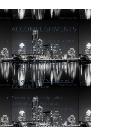
ACCOMPLISHMENTS
Established the
El Paso in Austin
Network Adelante Scholarship
Circle
in 2019
Awarded 26
El Paso Seniors
with
$1,000
scholarships,
to date
Recognized 40
El Paso in Austin
Trailblazers,
to date
Formed partnerships with
Destination El Paso and
Visit El Paso, Austin Community
Foundation, El Paso Chamber of
Commerce's Legislative Days,
UTEP, United Way of El Paso