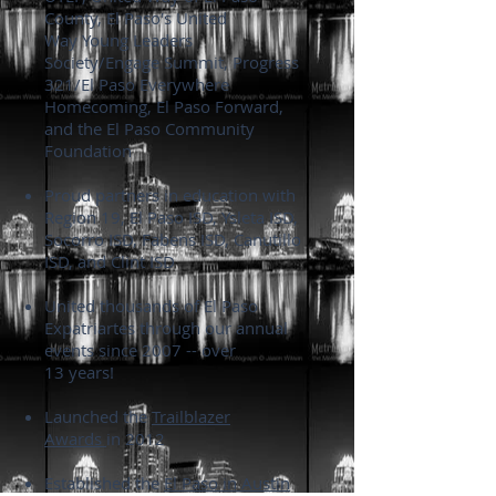
County, El Paso's United
Way Young Leaders
Society/Engage Summit, Progress
321/El Paso Everywhere
Homecoming, El Paso Forward,
and the El Paso Community
Foundation
Proud partners in education with
Region 19, El Paso ISD, Ysleta ISD,
Socorro ISD, Fabens ISD, Canutillo
ISD, and Clint ISD
United thousands of El Paso
Expatriartes through our annual
events since 2007 -- over
13 years!
Launched the
Trailblazer
Awards
in 2012
Established the
El Paso in Austin