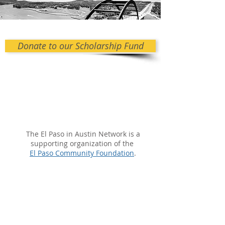
Donate to our Scholarship Fund
The El Paso in Austin Network is a
supporting organization of the
El Paso Community Foundation
.