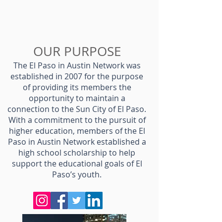
OUR PURPOSE
The El Paso in Austin Network was
established in 2007 for the purpose
of providing its members the
opportunity to maintain a
connection to the Sun City of El Paso.
With a commitment to the pursuit of
higher education, members of the El
Paso in Austin Network established a
high school scholarship to help
support the educational goals of El
Paso’s youth.