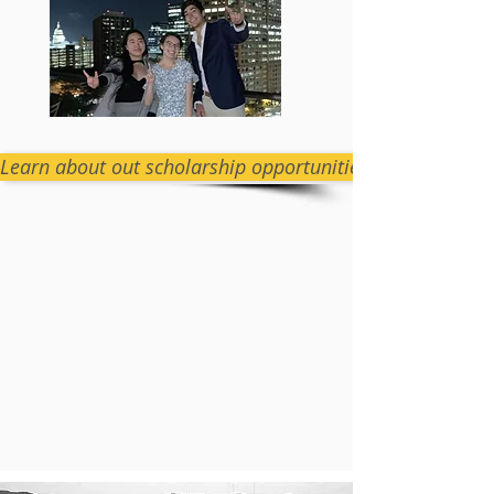
Learn about out scholarship opportunities