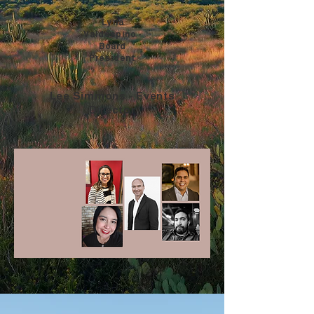
Lyna
Valdespino -
Board
President
Lee Simmons - Events
Director