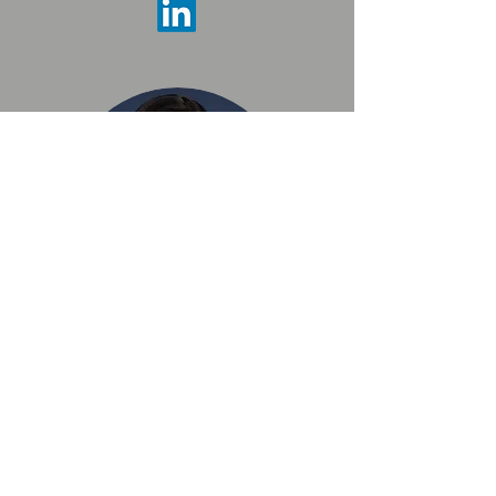
Linda Medina Lopez
College Board
Montwood HS