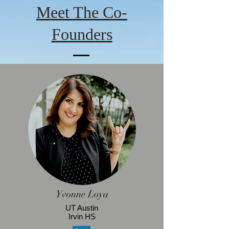
Meet The Co-
Founders
Yvonne Loya
UT Austin
Irvin HS