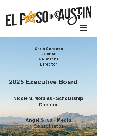
Chris Cordova
- Donor
Relations
Director
2025 Executive Board
Nicole M. Morales - Scholarship
Director
Angel Silva - Media
Coordinator