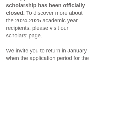
scholarship has been officially
closed.
To discover more about
the
2024-2025
academic year
recipients, please visit our
scholars' page.
We invite you to return in January
when the application period for the
2025-2026
scholarships will open.