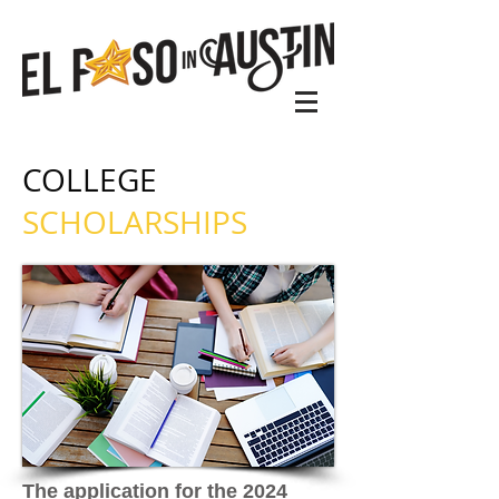
COLLEGE
SCHOLARSHIPS
The application for the 2024