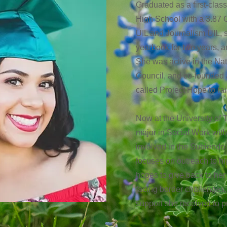
Graduated as a first-clas
High School with a 3.87
UIL and Journalism UIL, s
yearbook for two years, an
She was active in the Na
Council, and co-founded 
called Project Hope to r
Now at the University of T
major in Social Work wit
involved in the Subiendo
focuses on outreach to hi
hopes to give back to he
facing border challenges,
support she received to 