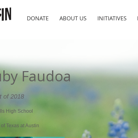
DONATE
ABOUT US
INITIATIVES
uby Faudoa
t of 2018
lls High School
 of Texas at Austin