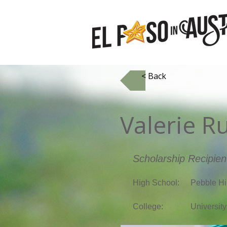
< Back
Valerie R
Scholarship Recipien
High School:
Pebble Hi
College:
University