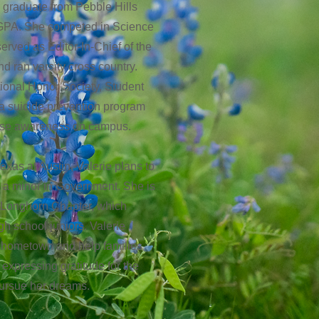
s graduate from Pebble Hills
 GPA. She competed in Science
erved as Editor-In-Chief of the
d ran varsity cross country.
tional Honor Society, Student
a suicide prevention program
aise awareness on campus.
exas at Austin, Valerie plans to
h a minor in Government. She is
 Longhorn Chapter, which
gh school juniors. Valerie
r hometown and help families
 expressing gratitude for the
pursue her dreams.