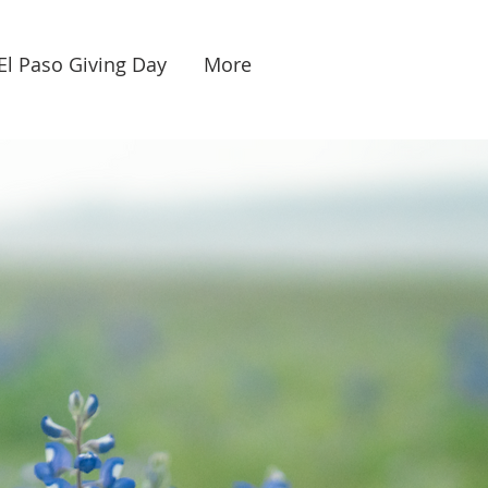
El Paso Giving Day
More