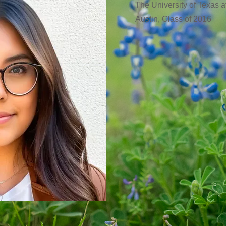
The University of Texas a
Austin, Class of 2016