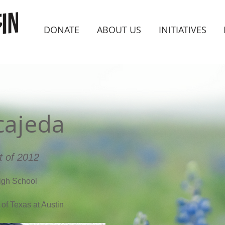
DONATE
ABOUT US
INITIATIVES
cajeda
t of 2012
igh School
 of Texas at Austin