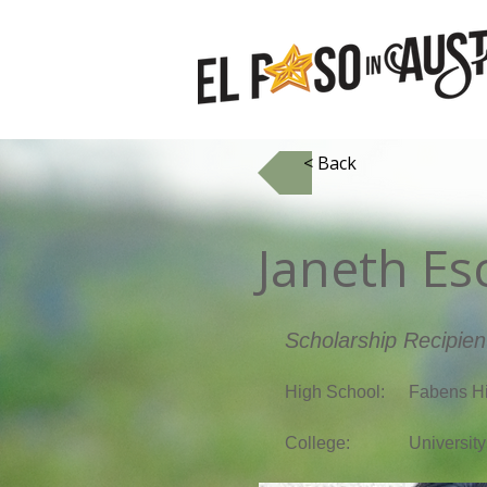
< Back
Janeth Es
Scholarship Recipien
High School:
Fabens H
College:
University