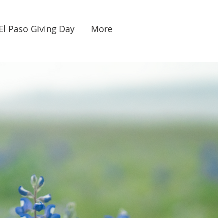
El Paso Giving Day
More