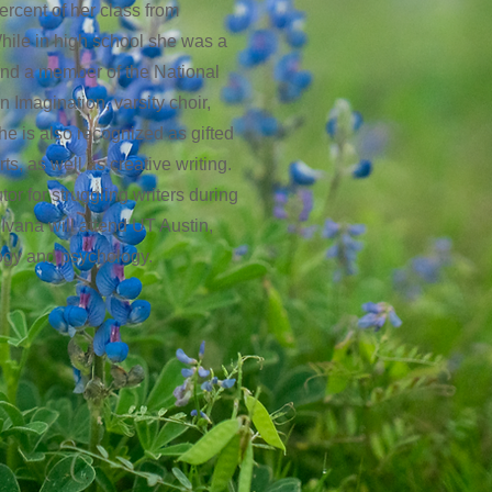
ercent of her class from
ile in high school she was a
and a member of the National
 Imagination, varsity choir,
e is also recognized as gifted
ts, as well as creative writing.
tor for struggling writers during
Ivana will attend UT Austin,
logy and psychology.