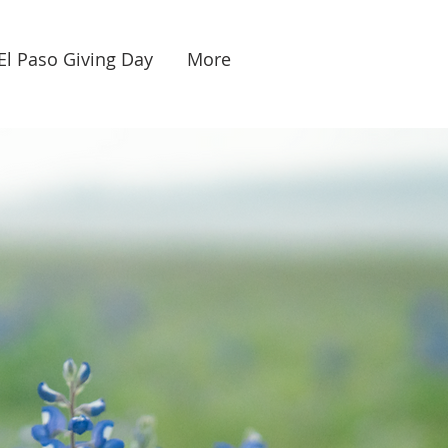
El Paso Giving Day
More