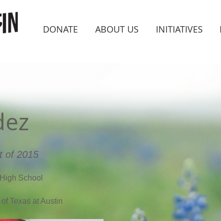
DONATE
ABOUT US
INITIATIVES
dez
t of 2015
High School
 of Texas at Austin