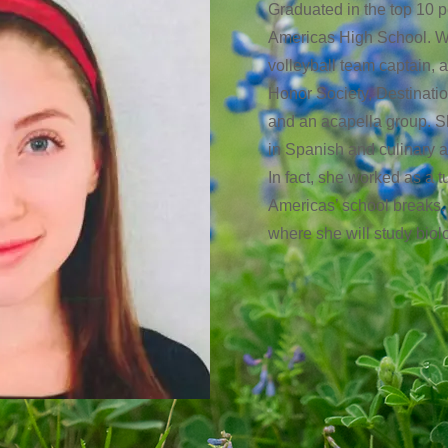
Graduated in the top 10 p
Americas High School. Wh
volleyball team captain, 
Honor Society, Destination
and an acapella group. Sh
in Spanish and culinary ar
In fact, she worked as a tu
Americas’ school breaks. 
where she will study bio