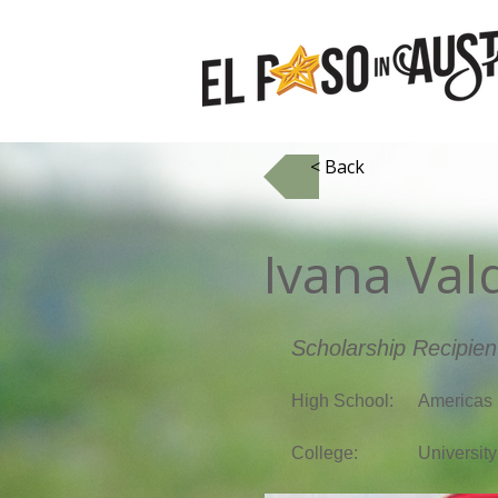
< Back
Ivana Val
Scholarship Recipien
High School:
Americas 
College:
University