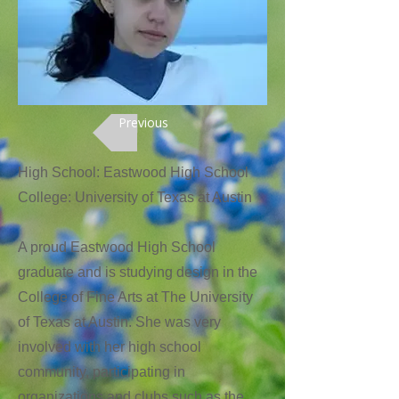
Previous
High School: Eastwood High School
College: University of Texas at Austin
A proud Eastwood High School
graduate and is studying design in the
College of Fine Arts at The University
of Texas at Austin. She was very
involved with her high school
community, participating in
organizations and clubs such as the