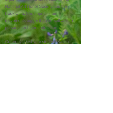
National Art Honor Society and the
Book Club. She hopes to join
movements bigger than herself as she
pursues her higher education.
Currently a first-year student, Salma
hopes to find ways to help her
community through design better and
couldn’t be more grateful to the El Paso
in Austin Network for allowing her to
pursue her passions.
Next