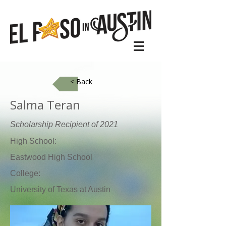
< Back
​Salma Teran
Scholarship Recipient of 2021
High School:
Eastwood High School
College:
University of Texas at Austin