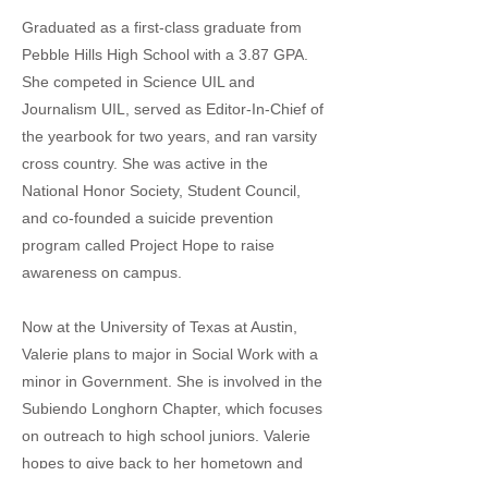
Graduated as a first-class graduate from
Pebble Hills High School with a 3.87 GPA.
She competed in Science UIL and
Journalism UIL, served as Editor-In-Chief of
the yearbook for two years, and ran varsity
cross country. She was active in the
National Honor Society, Student Council,
and co-founded a suicide prevention
program called Project Hope to raise
awareness on campus.
Now at the University of Texas at Austin,
Valerie plans to major in Social Work with a
minor in Government. She is involved in the
Subiendo Longhorn Chapter, which focuses
on outreach to high school juniors. Valerie
hopes to give back to her hometown and