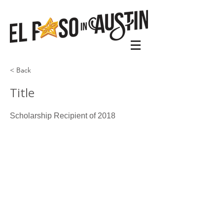
< Back
Title
Scholarship Recipient of 2018