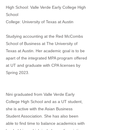
High School: Valle Verde Early College High
School
College: University of Texas at Austin
Studying accounting at the Red McCombs
School of Business at The University of
Texas at Austin. Her academic goal is to be
apart of the integrated MPA program offered
at UT and graduate with CPA licenses by
Spring 2023.
Nini graduated from Valle Verde Early
College High School and as a UT student,
she is active with the Asian Business
Student Association. She has also been
able to find time to balance academics with