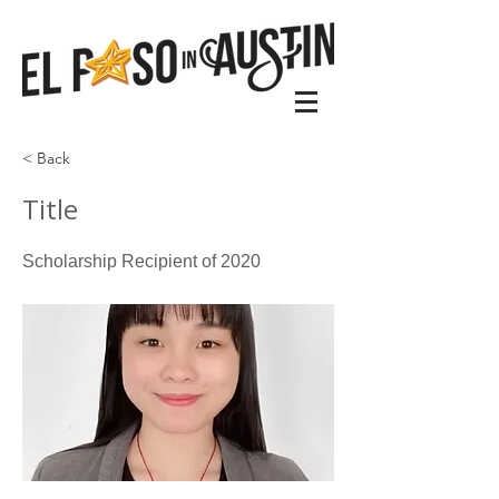
< Back
Title
Scholarship Recipient of 2020