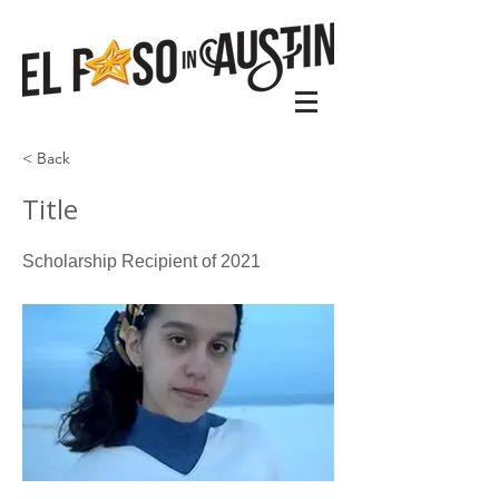
< Back
Title
Scholarship Recipient of 2021