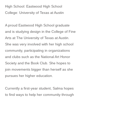
High School: Eastwood High School
College: University of Texas at Austin
A proud Eastwood High School graduate
and is studying design in the College of Fine
Arts at The University of Texas at Austin.
She was very involved with her high school
community, participating in organizations
and clubs such as the National Art Honor
Society and the Book Club. She hopes to
join movements bigger than herself as she
pursues her higher education.
Currently a first-year student, Salma hopes
to find ways to help her community through
design better and couldn’t be more grateful
to the El Paso in Austin Network for allowing