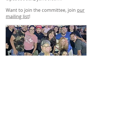
Want to join the committee, join
our
mailing list
!