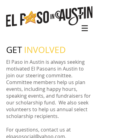
GET
INVOLVED
El Paso in Austin is always seeking
motivated El Pasoans in Austin to
join our steering committee.
Committee members help us plan
events, including happy hours,
speaking events, and fundraisers for
our scholarship fund. We also seek
volunteers to help us annual select
scholarship recipients.
For questions, contact us at
elpasosocial@yahoo.com
.