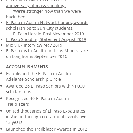
anniversary of mass shooting;
'We're stronger now than we were
back then'
El Paso in Austin Network honors, awards
scholarships to Sun City students,
El Paso Herald-Post November 2019
El Paso Shooting Statement August 2019
Mix 94.7 Interview May 2019
El Pasoans in Austin unite as Miners take
on Longhorns September 2016
ACCOMPLISHMENTS
Established the El Paso in Austin
Adelante Scholarship Circle
Awarded 26 El Paso Seniors with $1,000
scholarships
Recognized 40 El Paso in Austin
Trailblazers
United thousands of El Paso Expatriates
in Austin through our annual events over
13 years
Launched the Trailblazer Awards in 2012