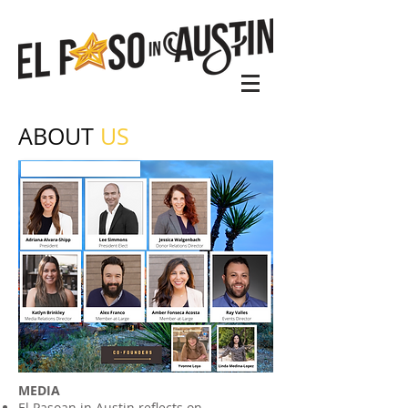
ABOUT
US
MEDIA
El Pasoan in Austin reflects on