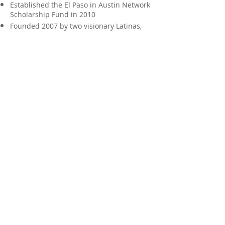
Established the El Paso in Austin Network
Scholarship Fund in 2010
Founded 2007 by two visionary Latinas,
Linda Medina-Lopez and Yvonne Loya