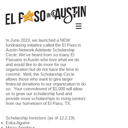
In June 2019, we launched a NEW
fundraising initiative called the El Paso in
Austin Network Adelante Scholarship
Circle. We've heard from so many El
Pasoans in Austin who love what we do
and would like to do more for our
organization but do not have the time to
commit. Well, the Scholarship Circle
allows those who want to give larger
financial donations to our organization to do
so. Your commitment of $1,000 will allow
us to grow our scholarship fund and
provide more scholarships to rising seniors
from our hometown of El Paso, TX.
Scholarship Investors (as of 12.2.19):
Erika Aguirre
Missy Apodaca