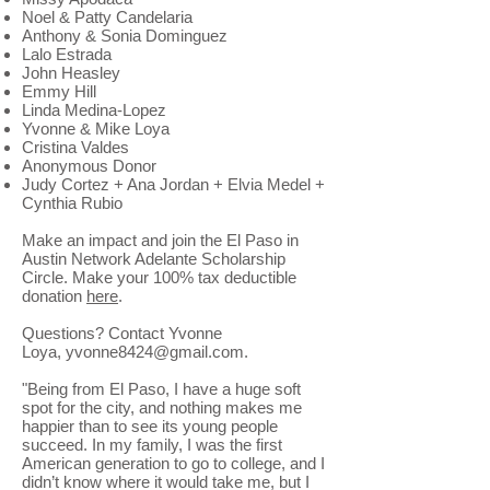
Noel & Patty Candelaria
Anthony & Sonia Dominguez
Lalo Estrada
John Heasley
Emmy Hill
Linda Medina-Lopez
Yvonne & Mike Loya
Cristina Valdes
Anonymous Donor
Judy Cortez + Ana Jordan + Elvia Medel +
Cynthia Rubio
Make an impact and join the El Paso in
Austin Network Adelante Scholarship
Circle. Make your 100% tax deductible
donation
here
.
Questions? Contact Yvonne
Loya, yvonne8424@gmail.com.
"Being from El Paso, I have a huge soft
spot for the city, and nothing makes me
happier than to see its young people
succeed. In my family, I was the first
American generation to go to college, and I
didn’t know where it would take me, but I