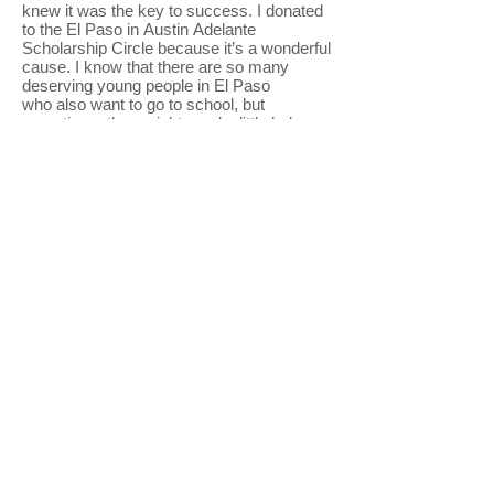
knew it was the key to success. I donated
to the El Paso in Austin Adelante
Scholarship Circle because it’s a wonderful
cause. I know that there are so many
deserving young people in El Paso
who also want to go to school, but
sometimes they might need a little help
as I did." --
El Pasoan in Austin Lalo
Estrada, Bank of America