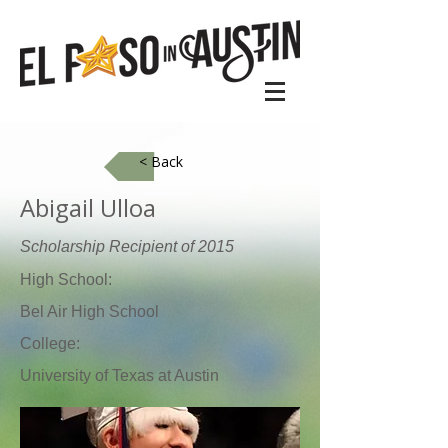
< Back
Abigail Ulloa
Scholarship Recipient of 2015
High School:
Bel Air High School
College:
University of Texas at Austin