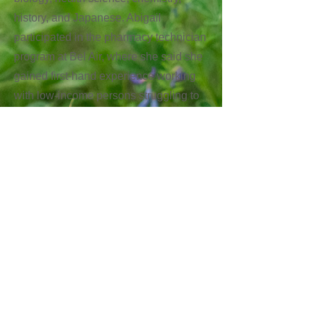
history, and Japanese. Abigail
participated in the pharmacy technician
program at Bel Air, where she said she
gained first-hand experience working
with low-income persons struggling to
afford medication. She will now attend
UT Austin and study biochemistry, and
hopes to pursue medical research,
focusing particularly on making
medication more affordable.
Next