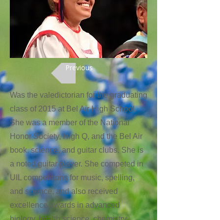
Previous
Was the valedictorian for the graduating
class of 2015 at Bel Air High School.
She was a member of the National
Honor Society, High Q, and the Bel Air
book, science, and guitar clubs. She is
a noted guitar player. She competed in
UIL competitions for music, spelling,
and science, and also received
excellence awards in advanced
biology, health science, chemistry,