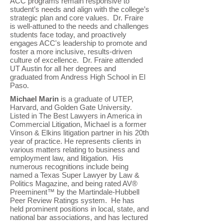
ACC programs remain responsive to
student’s needs and align with the college’s
strategic plan and core values. Dr. Fraire
is well-attuned to the needs and challenges
students face today, and proactively
engages ACC's leadership to promote and
foster a more inclusive, results-driven
culture of excellence. Dr. Fraire attended
UT Austin for all her degrees and
graduated from Andress High School in El
Paso.
Michael Marin
is a graduate of UTEP,
Harvard, and Golden Gate University.
Listed in The Best Lawyers in America in
Commercial Litigation, Michael is a former
Vinson & Elkins litigation partner in his 20th
year of practice. He represents clients in
various matters relating to business and
employment law, and litigation. His
numerous recognitions include being
named a Texas Super Lawyer by Law &
Politics Magazine, and being rated AV®
Preeminent™ by the Martindale-Hubbell
Peer Review Ratings system. He has
held prominent positions in local, state, and
national bar associations, and has lectured