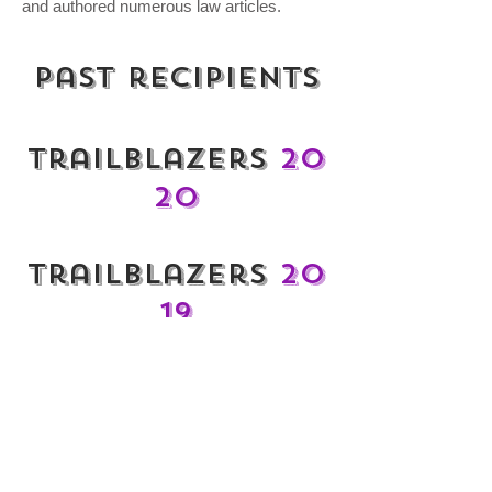
and authored numerous law articles.
Past recipients
Trailblazers
20
20
Trailblazers
20
19
Trailblazers
20
18