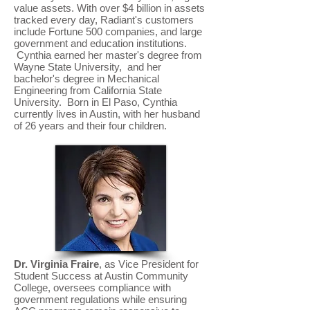
value assets. With over $4 billion in assets
tracked every day, Radiant's customers
include Fortune 500 companies, and large
government and education institutions.
Cynthia earned her master's degree from
Wayne State University, and her
bachelor's degree in Mechanical
Engineering from California State
University. Born in El Paso, Cynthia
currently lives in Austin, with her husband
of 26 years and their four children.
Dr. Virginia Fraire
, as Vice President for
Student Success at Austin Community
College, oversees compliance with
government regulations while ensuring