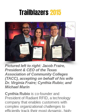
Trailblazers
2015
Pictured left to right: Jacob Fraire,
President & CEO of the Texas
Association of Community Colleges
(TACC), accepting on behalf of his wife
Dr. Virginia Fraire; Cynthia Rubio; and
Michael Marin
Cynthia Rubio
is co-founder and
President of Radiant RFID, a technology
company that enables customers with
complex organizational challenges to
efficiently track their most dynamic, high-